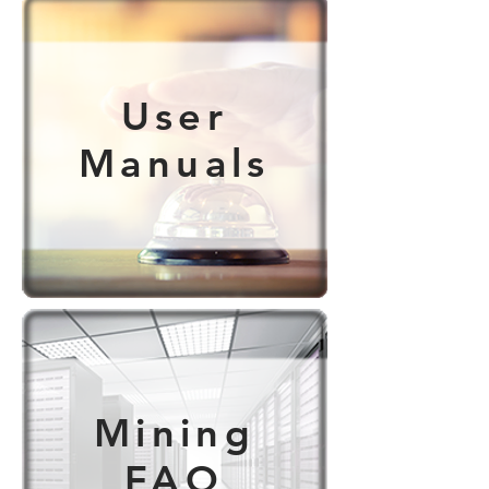
User
Manuals
Mining
FAQ