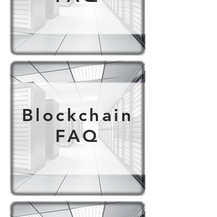
Blockchain
FAQ