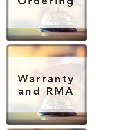
Ordering
Warranty
and RMA