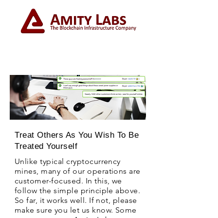
Treat Others As You Wish To Be
Treated Yourself
Unlike typical cryptocurrency
mines, many of our operations are
customer-focused. In this, we
follow the simple principle above.
So far, it works well. If not, please
make sure you let us know. Some