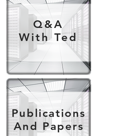
Q&A
With Ted
Publications
And Papers