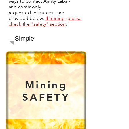
ways to contact Amity Labs -
and commonly
requested resources - are
provided below.
If mining, please
check the "safety" section
.
Simple
Mining
SAFETY