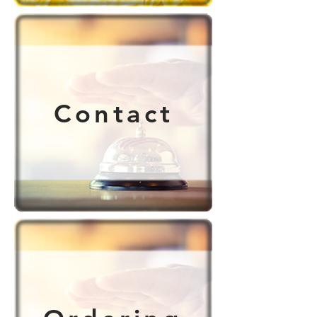
Contact